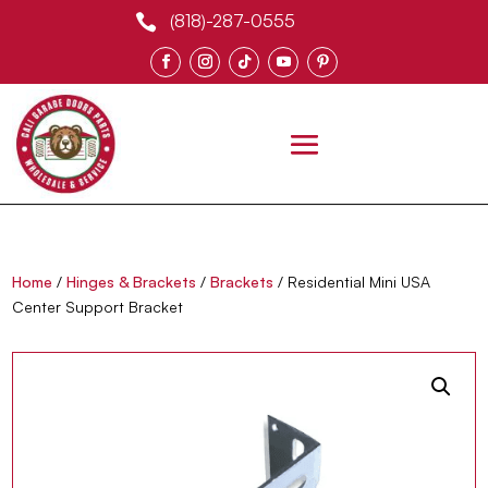
(818)-287-0555

0 Items
Home
/
Hinges & Brackets
/
Brackets
/ Residential Mini USA
Center Support Bracket