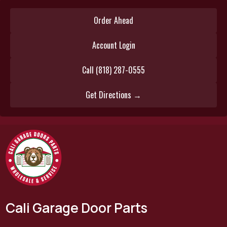
Order Ahead
Account Login
Call (818) 287-0555
Get Directions →
Cali Garage Door Parts