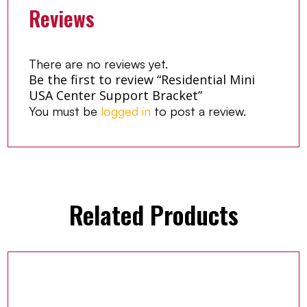
Reviews
There are no reviews yet.
Be the first to review “Residential Mini
USA Center Support Bracket”
You must be
logged in
to post a review.
Related Products