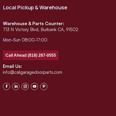
Local Pickup & Warehouse
Warehouse & Parts Counter:
713 N Victory Blvd, Burbank CA, 91502
Mon-Sun 08:00-17:00
Call Ahead (818) 287-0555
Email Us:
info@caligaragedoorparts.com