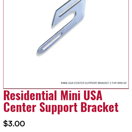
Residential Mini USA
Center Support Bracket
$
3.00