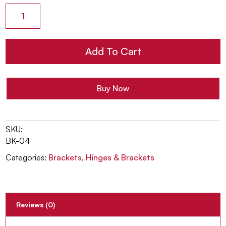
Residential
Mini
USA
Center
Add To Cart
Support
Bracket
quantity
Buy Now
SKU:
BK-04
Categories:
Brackets
,
Hinges & Brackets
Reviews (0)