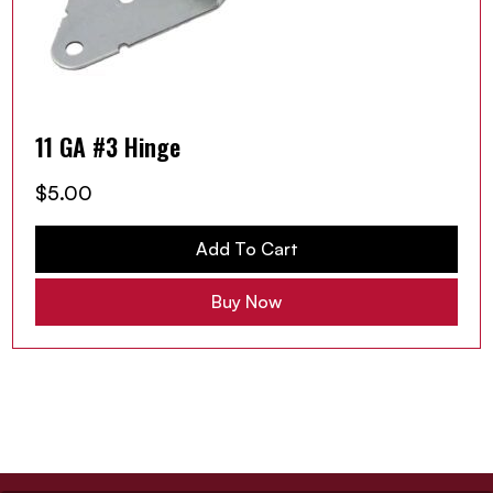
11 GA #3 Hinge
$
5.00
Add To Cart
Buy Now