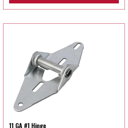
11 GA #1 Hinge