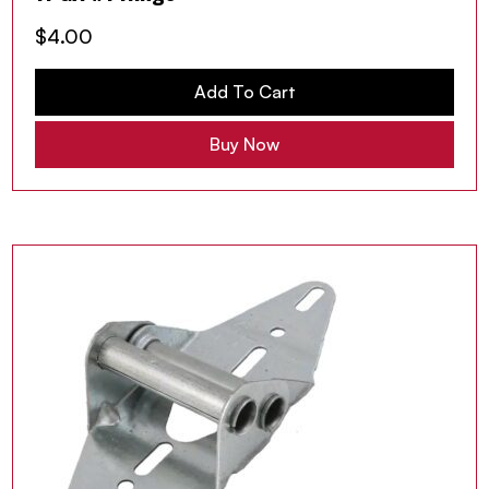
$
4.00
Add To Cart
Buy Now