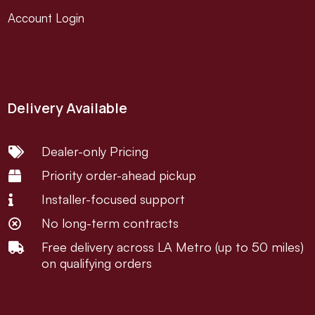
Account Login
Delivery Available
Dealer-only Pricing

Priority order-ahead pickup

Installer-focused support

No long-term contracts

Free delivery across LA Metro (up to 50 miles)

on qualifying orders