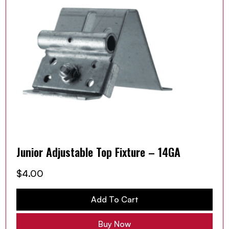
Junior Adjustable Top Fixture – 14GA
$
4.00
Add To Cart
Buy Now