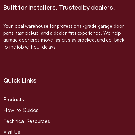
Built for installers. Trusted by dealers.
Your local warehouse for professional-grade garage door
parts, fast pickup, and a dealer-first experience. We help
garage door pros move faster, stay stocked, and get back
to the job without delays.
Quick Links
Products
How-to Guides
Technical Resources
Visit Us