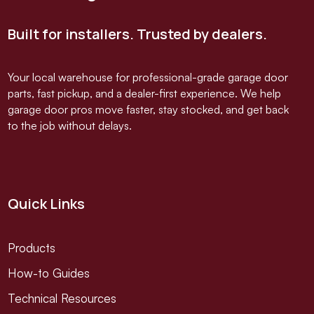
Built for installers. Trusted by dealers.
Your local warehouse for professional-grade garage door
parts, fast pickup, and a dealer-first experience. We help
garage door pros move faster, stay stocked, and get back
to the job without delays.
Quick Links
Products
How-to Guides
Technical Resources