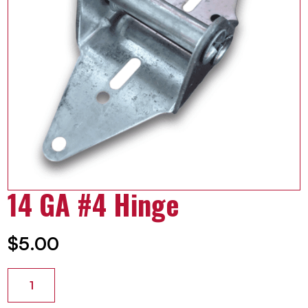
14 GA #4 Hinge
$
5.00
14
GA
#4