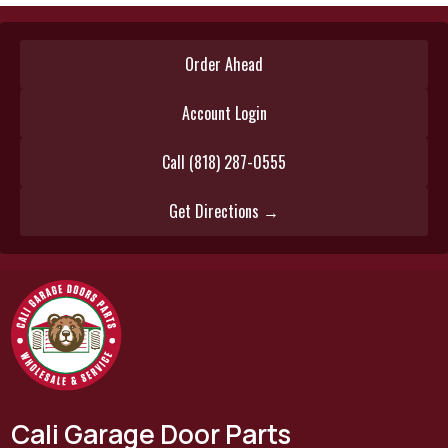
Order Ahead
Account Login
Call (818) 287-0555
Get Directions →
Cali Garage Door Parts