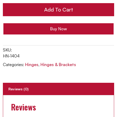
Hinge
Add To Cart
quantity
Buy Now
SKU:
HN-1404
Categories:
Hinges
,
Hinges & Brackets
Reviews (0)
Reviews