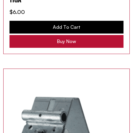
$
6.00
Add To Cart
Buy Now