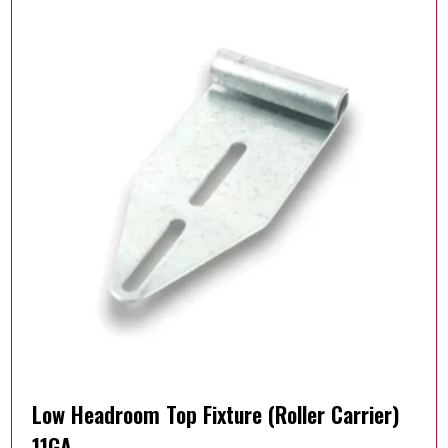
Low Headroom Top Fixture (Roller Carrier)
11GA