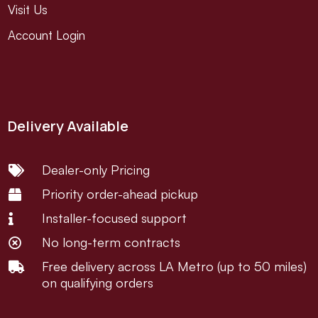
Visit Us
Account Login
Delivery Available
Dealer-only Pricing

Priority order-ahead pickup

Installer-focused support

No long-term contracts

Free delivery across LA Metro (up to 50 miles)

on qualifying orders