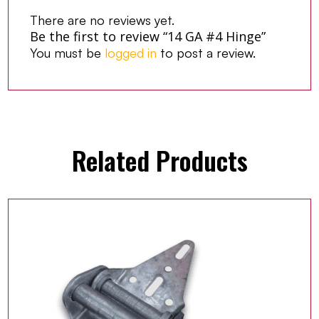
There are no reviews yet.
Be the first to review “14 GA #4 Hinge”
You must be
logged in
to post a review.
Related Products