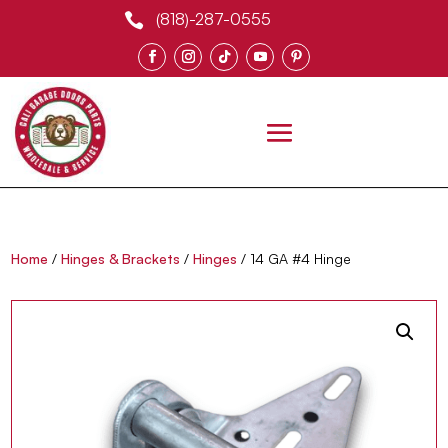
(818)-287-0555

0 Items
Home
/
Hinges & Brackets
/
Hinges
/ 14 GA #4 Hinge