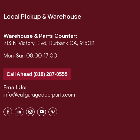
Local Pickup & Warehouse
Warehouse & Parts Counter:
713 N Victory Blvd, Burbank CA, 91502
Mon-Sun 08:00-17:00
Call Ahead (818) 287-0555
Email Us:
info@caligaragedoorparts.com