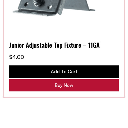
Junior Adjustable Top Fixture – 11GA
$
4.00
Add To Cart
Buy Now