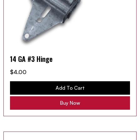
14 GA #3 Hinge
$
4.00
Add To Cart
Buy Now