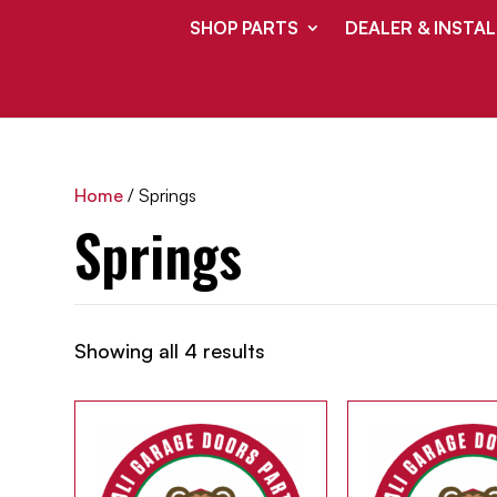
SHOP PARTS
DEALER & INSTAL
Home
/ Springs
Springs
Showing all 4 results