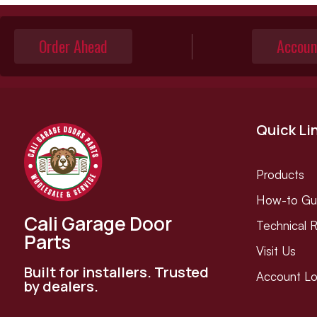
Order Ahead
Accoun
Quick Li
Products
How-to Gu
Cali Garage Door
Technical 
Parts
Visit Us
Built for installers. Trusted
Account Lo
by dealers.