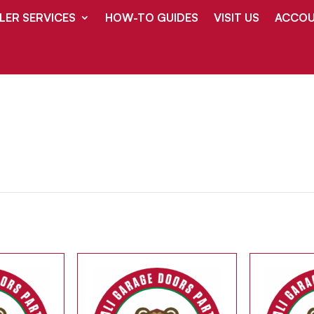
LER SERVICES
HOW-TO GUIDES
VISIT US
ACCOU