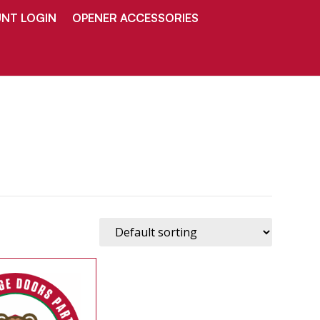
NT LOGIN
OPENER ACCESSORIES