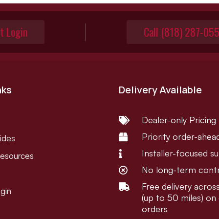
t Login
Call (818) 287-05
nks
Delivery Available
Dealer-only Pricing

Priority order-ahea

ides
Installer-focused s

Resources
No long-term cont

Free delivery acro

gin
(up to 50 miles) on 
orders