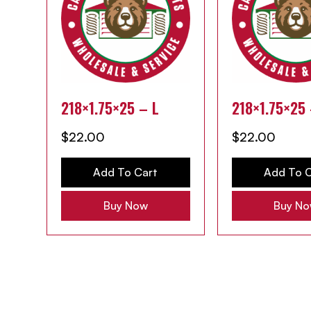
218×1.75×25 – L
218×1.75×25
$
22.00
$
22.00
Add To Cart
Add To C
Buy Now
Buy N