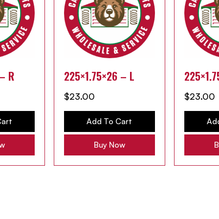
 – R
225×1.75×26 – L
225×1.7
$
23.00
$
23.00
art
Add To Cart
Ad
ow
Buy Now
B